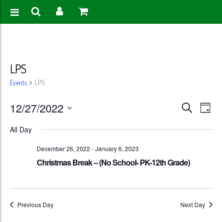
LPS
Events
LPS
Events
Eve
12/27/2022
Search
Day
Vie
Search
Select
All Day
Nav
date.
and
December 26, 2022
-
January 6, 2023
Views
Christmas Break – (No School- PK-12th Grade)
Naviga
Previous Day
Next Day