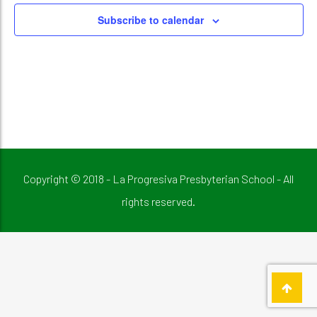
Subscribe to calendar
Copyright © 2018 - La Progresiva Presbyterian School - All
rights reserved.