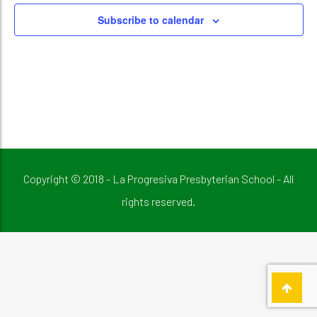
Subscribe to calendar
Copyright © 2018 - La Progresiva Presbyterian School - All
rights reserved.