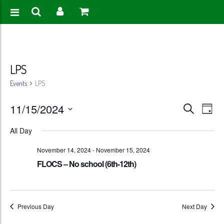
LPS
Events
LPS
Events
Eve
11/15/2024
Search
Day
Vie
Search
Select
All Day
Nav
date.
and
November 14, 2024
-
November 15, 2024
Views
FLOCS – No school (6th-12th)
Naviga
Previous Day
Next Day