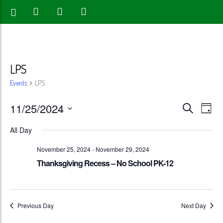
LPS
Events
LPS
Events
Eve
11/25/2024
Search
Day
Vie
Search
Select
All Day
Nav
date.
and
November 25, 2024
-
November 29, 2024
Views
Thanksgiving Recess – No School PK-12
Naviga
Previous Day
Next Day