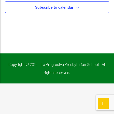
Subscribe to calendar
Copyright © 2018 - La Progresiva Presbyterian School - All
rights reserved.