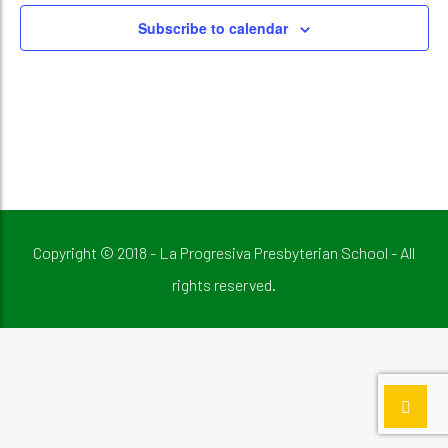
Subscribe to calendar
Copyright © 2018 - La Progresiva Presbyterian School - All
rights reserved.