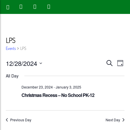
LPS
Events
LPS
Events
Eve
12/28/2024
Search
Day
Vie
Search
Select
All Day
Nav
date.
and
December 23, 2024
-
January 3, 2025
Views
Christmas Recess – No School PK-12
Naviga
Previous Day
Next Day