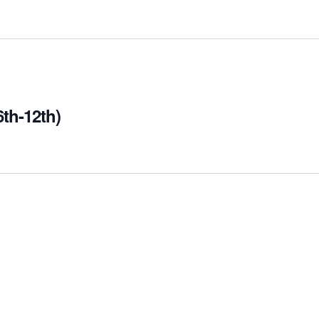
th-12th)