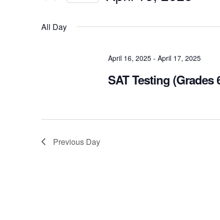
Views
Select
Navigation
Events
All Day
date.
by
Keyword.
April 16, 2025
-
April 17, 2025
SAT Testing (Grades 6
Previous Day