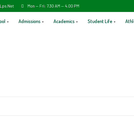
Lps.net
Mon — Fri: 7.30 AM — 4.00 PM
ool
Admissions
Academics
Student Life
Athl