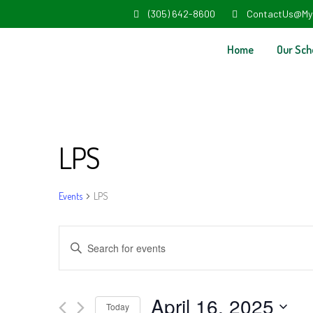
(305) 642-8600
ContactUs@My
Home
Our Sch
LPS
Events
LPS
Events
Enter
Search
Keyword.
and
Search
April 16, 2025
Today
for