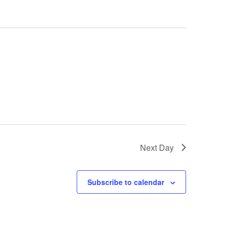
Next Day
Subscribe to calendar