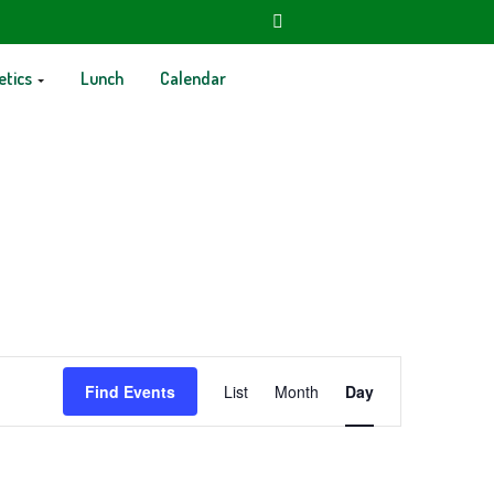
etics
Lunch
Calendar
Event
Find Events
List
Month
Day
Views
Navigation