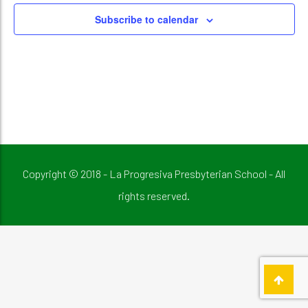
Subscribe to calendar
Copyright © 2018 - La Progresiva Presbyterian School - All
rights reserved.