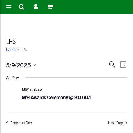
LPS
Events
LPS
Events
Eve
5/9/2025
Search
Day
Vie
Search
Select
All Day
Nav
date.
and
May 9, 2025
Views
M/H Awards Ceremony @ 9:00 AM
Naviga
Previous Day
Next Day