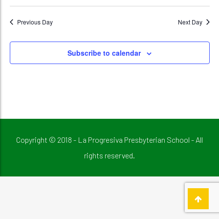
Previous Day
Next Day
Subscribe to calendar
Copyright © 2018 - La Progresiva Presbyterian School - All
rights reserved.