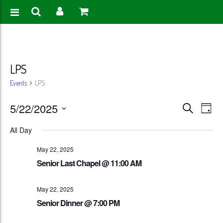
LPS
Events
LPS
Events
Eve
5/22/2025
Search
Day
Vie
Search
Select
All Day
Nav
date.
and
May 22, 2025
Views
Senior Last Chapel @ 11:00 AM
Naviga
May 22, 2025
Senior Dinner @ 7:00 PM