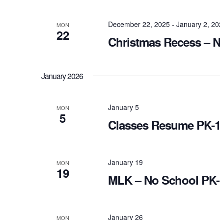
December 22, 2025
-
January 2, 2
MON
22
Christmas Recess – 
January 2026
January 5
MON
5
Classes Resume PK-
January 19
MON
19
MLK – No School PK-
January 26
MON