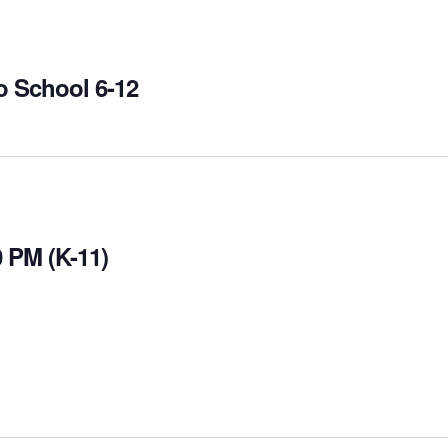
o School 6-12
 PM (K-11)