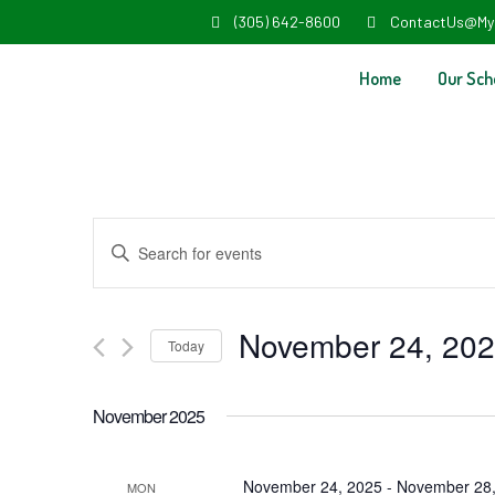
(305) 642-8600
ContactUs@My
Home
Our Sch
Events
Enter
Search
Keyword.
and
Search
November 24, 20
Today
Views
for
Select
Navigation
Events
November 2025
date.
by
Keyword.
November 24, 2025
-
November 28,
MON