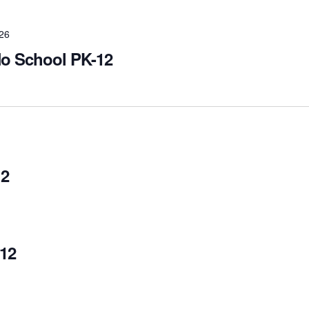
026
No School PK-12
12
12