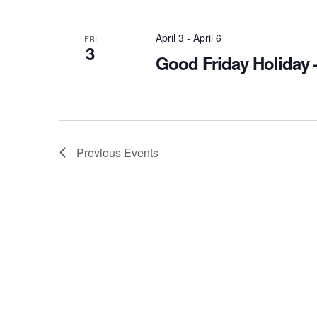
April 3
-
April 6
FRI
3
Good Friday Holiday 
Previous
Events