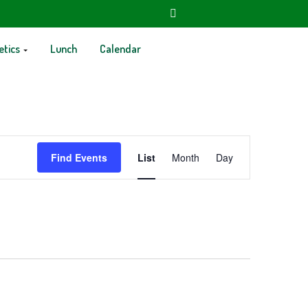
etics
Lunch
Calendar
Event
Find Events
List
Month
Day
Views
Navigation