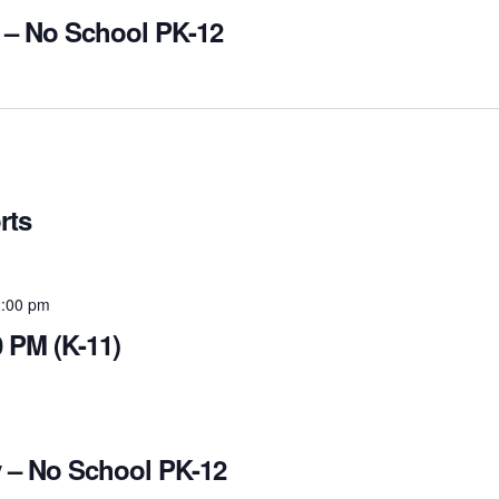
 – No School PK-12
rts
:00 pm
 PM (K-11)
 – No School PK-12