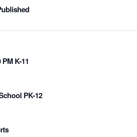
Published
0 PM K-11
 School PK-12
rts