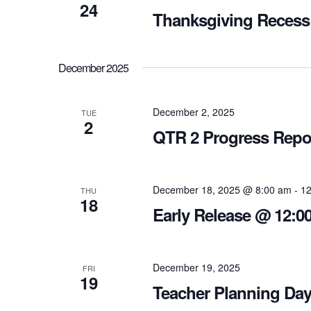
24
Thanksgiving Recess
December 2025
December 2, 2025
TUE
2
QTR 2 Progress Repo
December 18, 2025 @ 8:00 am
-
12
THU
18
Early Release @ 12:00
December 19, 2025
FRI
19
Teacher Planning Day