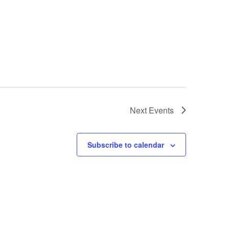
Next
Events
Subscribe to calendar