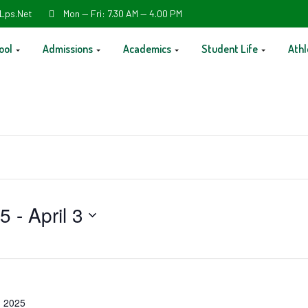
Lps.net
Mon — Fri: 7.30 AM — 4.00 PM
ool
Admissions
Academics
Student Life
Athl
25
 - 
April 3
 2025