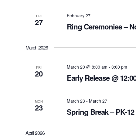
February 27
FRI
27
Ring Ceremonies – N
March 2026
March 20 @ 8:00 am
-
3:00 pm
FRI
20
Early Release @ 12:00
March 23
-
March 27
MON
23
Spring Break – PK-12
April 2026