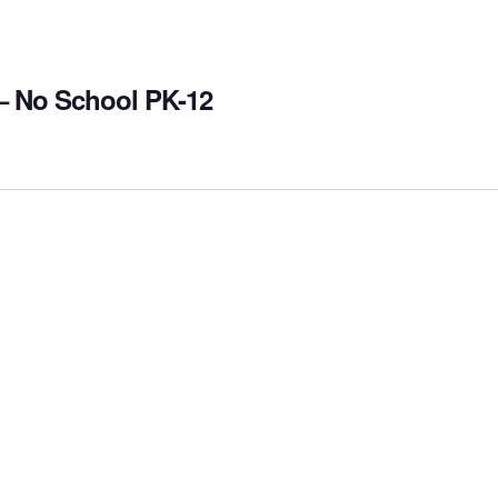
– No School PK-12