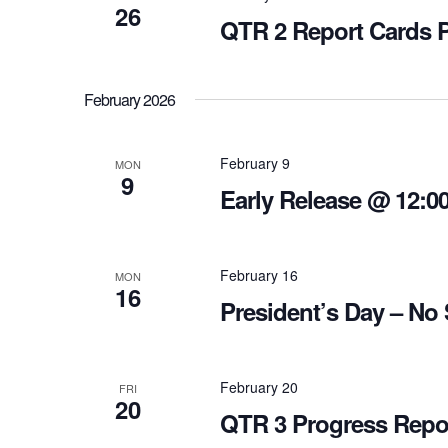
26
QTR 2 Report Cards 
February 2026
February 9
MON
9
Early Release @ 12:0
February 16
MON
16
President’s Day – No
February 20
FRI
20
QTR 3 Progress Repo