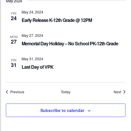
May 2024
May 24, 2024
FRI
24
Early Release K-12th Grade @ 12PM
May 27, 2024
MON
27
Memorial Day Holiday – No School PK-12th Grade
May 31, 2024
FRI
31
Last Day of VPK
Events
Event
Previous
Today
Next
Subscribe to calendar