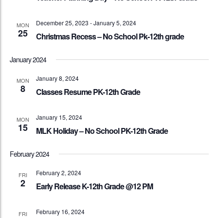
December 25, 2023
-
January 5, 2024
MON
25
Christmas Recess – No School Pk-12th grade
January 2024
January 8, 2024
MON
8
Classes Resume PK-12th Grade
January 15, 2024
MON
15
MLK Holiday – No School PK-12th Grade
February 2024
February 2, 2024
FRI
2
Early Release K-12th Grade @12 PM
February 16, 2024
FRI