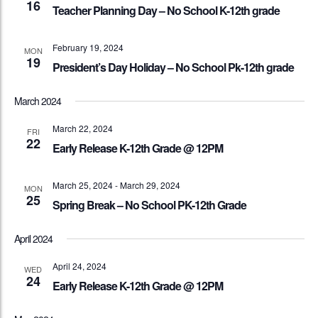
16
Teacher Planning Day – No School K-12th grade
February 19, 2024
MON
19
President’s Day Holiday – No School Pk-12th grade
March 2024
March 22, 2024
FRI
22
Early Release K-12th Grade @ 12PM
March 25, 2024
-
March 29, 2024
MON
25
Spring Break – No School PK-12th Grade
April 2024
April 24, 2024
WED
24
Early Release K-12th Grade @ 12PM