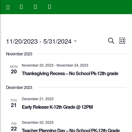
Events
Eve
11/20/2023
 - 
5/31/2024
Search
List
Vie
Search
Select
November 2023
Nav
date.
and
November 20, 2023
-
November 24, 2023
MON
20
Views
Thanksgiving Recess – No School Pk-12th grade
Naviga
December 2023
December 21, 2023
THU
21
Early Release K-12th Grade @ 12PM
December 22, 2023
FRI
22
Teacher Planning Day – No School PK-12th Grade