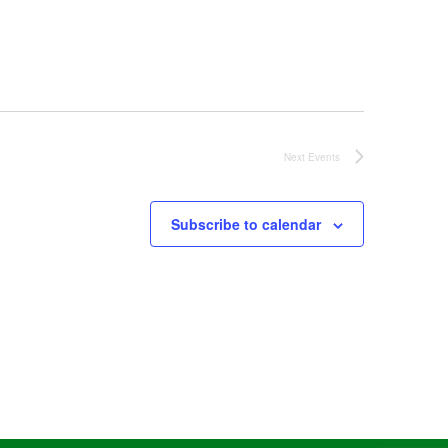
Next
Events
Subscribe to calendar