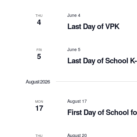
June 4
THU
4
Last Day of VPK
June 5
FRI
5
Last Day of School K
August 2026
August 17
MON
17
First Day of School 
August 20
THU