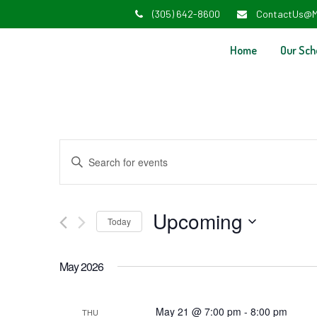
(305) 642-8600
ContactUs@M
Home
Our Sch
Events
Enter
Search
Keyword.
and
Search
Upcoming
Today
Views
for
Select
Navigation
Events
May 2026
date.
by
Keyword.
May 21 @ 7:00 pm
-
8:00 pm
THU