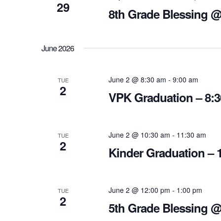
29
8th Grade Blessing 
June 2026
June 2 @ 8:30 am
-
9:00 am
TUE
2
VPK Graduation – 8:
June 2 @ 10:30 am
-
11:30 am
TUE
2
Kinder Graduation – 
June 2 @ 12:00 pm
-
1:00 pm
TUE
2
5th Grade Blessing 