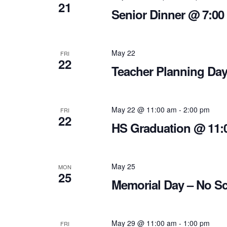
21
Senior Dinner @ 7:00
May 22
FRI
22
Teacher Planning Day
May 22 @ 11:00 am
-
2:00 pm
FRI
22
HS Graduation @ 11:
May 25
MON
25
Memorial Day – No S
May 29 @ 11:00 am
-
1:00 pm
FRI