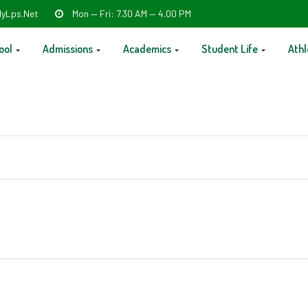
yLps.net
Mon — Fri: 7.30 AM — 4.00 PM
ool
Admissions
Academics
Student Life
Athl