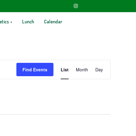
etics
Lunch
Calendar
Event
Find Events
List
Month
Day
Views
Navigation