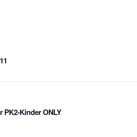
-11
for PK2-Kinder ONLY