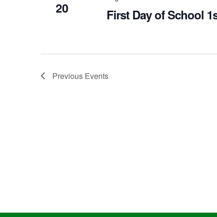
20
First Day of School 1
Previous
Events