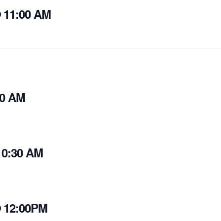
@ 11:00 AM
30 AM
10:30 AM
@ 12:00PM