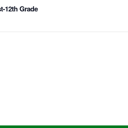
st-12th Grade