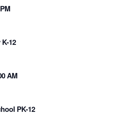
 PM
 K-12
00 AM
chool PK-12