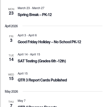
March 23
-
March 27
MON
23
Spring Break – PK-12
April 2026
April 3
-
April 6
FRI
3
Good Friday Holiday – No School PK-12
April 14
-
April 15
TUE
14
SAT Testing (Grades 6th -12th)
April 15
WED
15
QTR 3 Report Cards Published
May 2026
May 7
THU
7