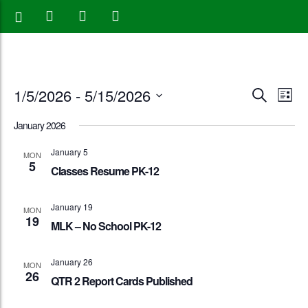
Events
Eve
1/5/2026
 - 
5/15/2026
Search
List
Vie
Search
Select
January 2026
Nav
date.
and
January 5
MON
5
Views
Classes Resume PK-12
Naviga
January 19
MON
19
MLK – No School PK-12
January 26
MON
26
QTR 2 Report Cards Published