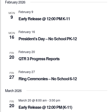
February 2026
February 9
MON
9
Early Release @ 12:00 PM K-11
February 16
MON
16
President’s Day – No School PK-12
February 20
FRI
20
QTR 3 Progress Reports
February 27
FRI
27
Ring Ceremonies – No School 6-12
March 2026
March 20 @ 8:00 am
-
3:00 pm
FRI
20
Early Release @ 12:00 PM (K-11)