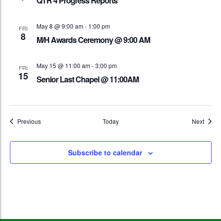
QTR 4 Progress Reports
May 8 @ 9:00 am
-
1:00 pm
FRI
8
M/H Awards Ceremony @ 9:00 AM
May 15 @ 11:00 am
-
3:00 pm
FRI
15
Senior Last Chapel @ 11:00AM
Events
Event
Previous
Today
Next
Subscribe to calendar