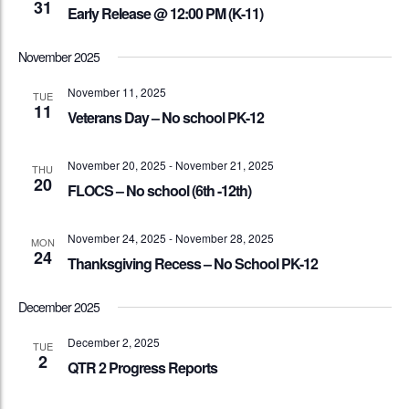
31
Early Release @ 12:00 PM (K-11)
November 2025
November 11, 2025
TUE
11
Veterans Day – No school PK-12
November 20, 2025
-
November 21, 2025
THU
20
FLOCS – No school (6th -12th)
November 24, 2025
-
November 28, 2025
MON
24
Thanksgiving Recess – No School PK-12
December 2025
December 2, 2025
TUE
2
QTR 2 Progress Reports