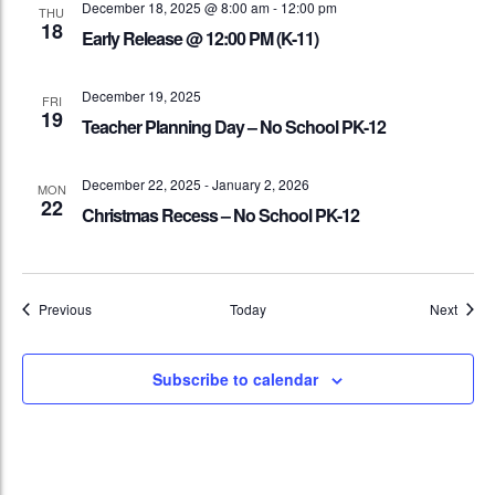
December 18, 2025 @ 8:00 am
-
12:00 pm
THU
18
Early Release @ 12:00 PM (K-11)
December 19, 2025
FRI
19
Teacher Planning Day – No School PK-12
December 22, 2025
-
January 2, 2026
MON
22
Christmas Recess – No School PK-12
Events
Event
Previous
Today
Next
Subscribe to calendar