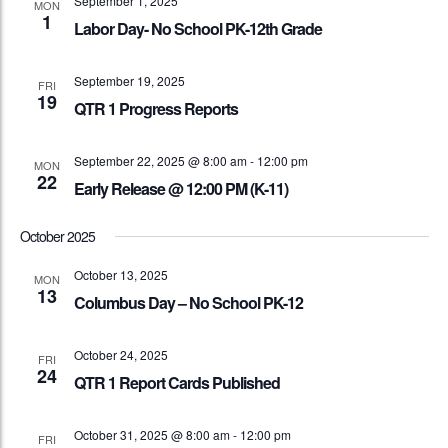
September 1, 2025
MON
1
Labor Day- No School PK-12th Grade
September 19, 2025
FRI
19
QTR 1 Progress Reports
September 22, 2025 @ 8:00 am
-
12:00 pm
MON
22
Early Release @ 12:00 PM (K-11)
October 2025
October 13, 2025
MON
13
Columbus Day – No School PK-12
October 24, 2025
FRI
24
QTR 1 Report Cards Published
October 31, 2025 @ 8:00 am
-
12:00 pm
FRI