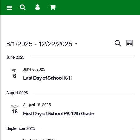
Events
Eve
6/1/2025
 - 
12/22/2025
Search
List
Vie
Search
Select
June 2025
Nav
date.
and
June 6, 2025
FRI
6
Views
Last Day of School K-11
Naviga
August 2025
August 18, 2025
MON
18
First Day of School PK-12th Grade
September 2025