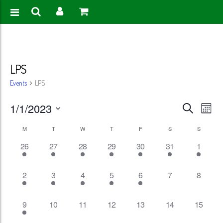
LPS
Events
LPS
Events
Eve
1/1/2023
Search
Month
Vie
Search
Select
Calendar
M
T
W
T
F
S
S
Nav
date.
and
1
1
1
1
1
1
1
26
27
28
29
30
31
1
of
event,
event,
event,
event,
event,
event,
event,
Views
Events
1
1
1
1
1
0
0
2
3
4
5
6
7
8
Naviga
event,
event,
event,
event,
event,
events,
events,
1
0
0
0
0
0
0
9
10
11
12
13
14
15
event,
events,
events,
events,
events,
events,
events,