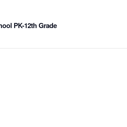
hool PK-12th Grade