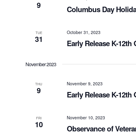
9
Columbus Day Holida
October 31, 2023
TUE
31
Early Release K-12th
November 2023
November 9, 2023
THU
9
Early Release K-12th
November 10, 2023
FRI
10
Observance of Vetera