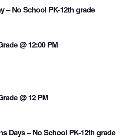
y – No School PK-12th grade
 Grade @ 12:00 PM
 Grade @ 12 PM
ns Days – No School PK-12th grade