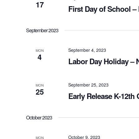
17
First Day of School –
September 2023
September 4, 2023
MON
4
Labor Day Holiday – 
September 25, 2023
MON
25
Early Release K-12th
October 2023
October 9, 2023
MON