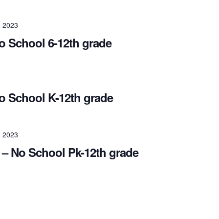
 2023
 School 6-12th grade
 School K-12th grade
 2023
– No School Pk-12th grade