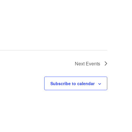
Next
Events
Subscribe to calendar