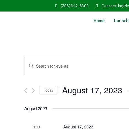
(305) 642-8600
ContactUs@My
Home
Our Sch
Events
Enter
Search
Keyword.
and
Search
August 17, 2023
 -
Today
Views
for
Select
Navigation
Events
August 2023
date.
by
Keyword.
August 17, 2023
THU