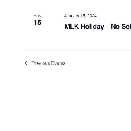
January 15, 2024
MON
15
MLK Holiday – No Sc
Previous
Events