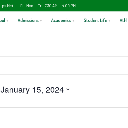
Lps.net
Mon — Fri: 7.30 AM — 4.00 PM
ool
Admissions
Academics
Student Life
Athl
 
January 15, 2024