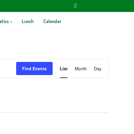
etics
Lunch
Calendar
Event
Find Events
List
Month
Day
Views
Navigation