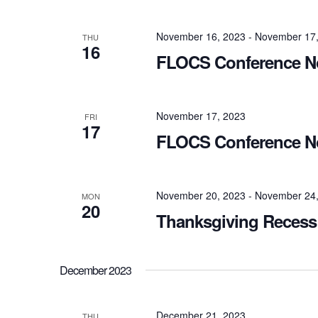
November 16, 2023
-
November 17,
THU
16
FLOCS Conference No
November 17, 2023
FRI
17
FLOCS Conference No
November 20, 2023
-
November 24,
MON
20
Thanksgiving Recess 
December 2023
December 21, 2023
THU