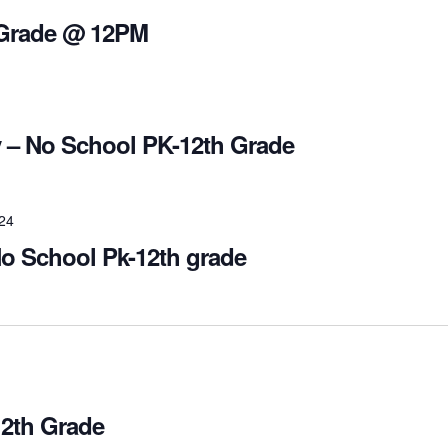
 Grade @ 12PM
 – No School PK-12th Grade
024
o School Pk-12th grade
2th Grade