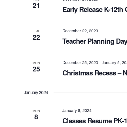
21
Early Release K-12th
December 22, 2023
FRI
22
Teacher Planning Day
December 25, 2023
-
January 5, 2
MON
25
Christmas Recess – N
January 2024
January 8, 2024
MON
8
Classes Resume PK-1