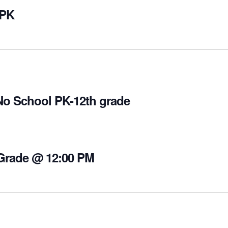
 PK
No School PK-12th grade
 Grade @ 12:00 PM