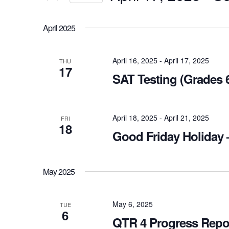
Views
Select
Navigation
Events
April 2025
date.
by
Keyword.
April 16, 2025
-
April 17, 2025
THU
17
SAT Testing (Grades 6
April 18, 2025
-
April 21, 2025
FRI
18
Good Friday Holiday 
May 2025
May 6, 2025
TUE
6
QTR 4 Progress Repo