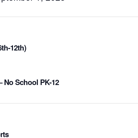
th-12th)
– No School PK-12
rts