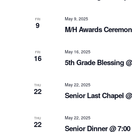
May 9, 2025
FRI
9
M/H Awards Ceremon
May 16, 2025
FRI
16
5th Grade Blessing @
May 22, 2025
THU
22
Senior Last Chapel @
May 22, 2025
THU
22
Senior Dinner @ 7:00