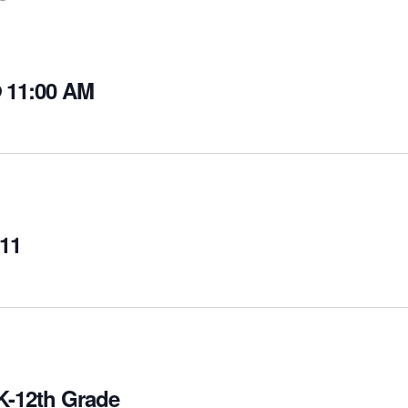
@ 11:00 AM
-11
PK-12th Grade