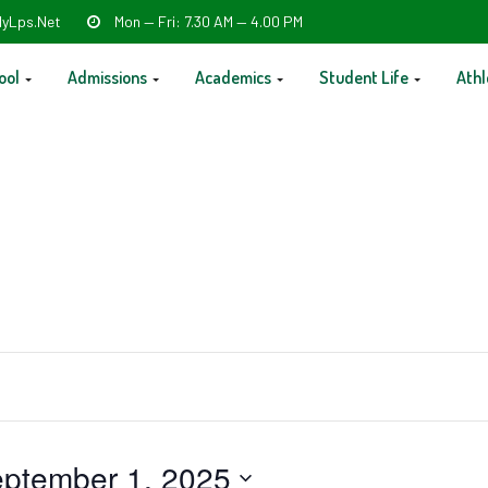
yLps.net
Mon — Fri: 7.30 AM — 4.00 PM
ool
Admissions
Academics
Student Life
Athl
ptember 1, 2025