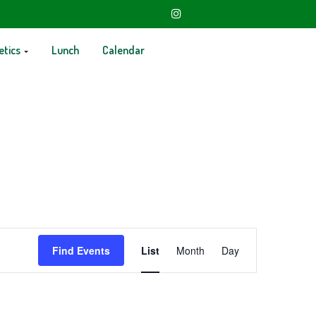
etics
Lunch
Calendar
Event
Find Events
List
Month
Day
Views
Navigation