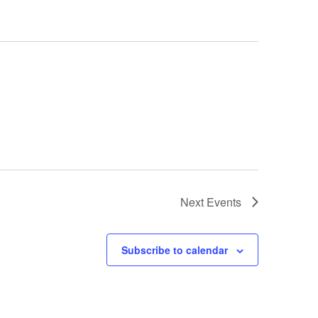
Next
Events
Subscribe to calendar