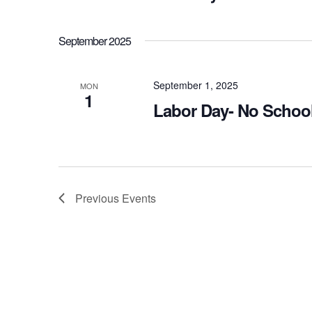
September 2025
September 1, 2025
MON
1
Labor Day- No Schoo
Previous
Events