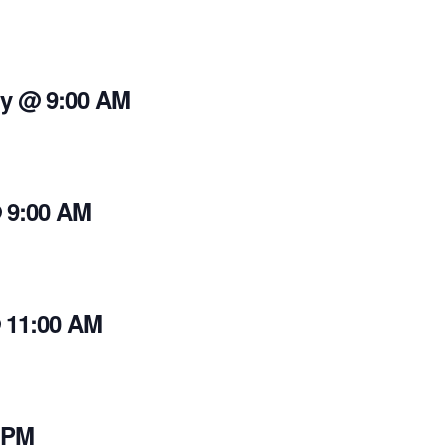
y @ 9:00 AM
 9:00 AM
 11:00 AM
 PM