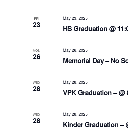
May 23, 2025
FRI
23
HS Graduation @ 11:
May 26, 2025
MON
26
Memorial Day – No S
May 28, 2025
WED
28
VPK Graduation – @ 
May 28, 2025
WED
28
Kinder Graduation –