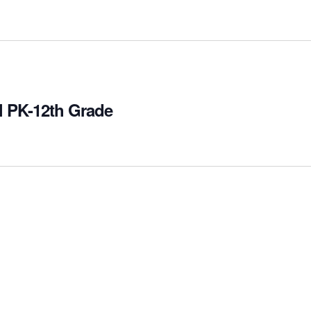
l PK-12th Grade