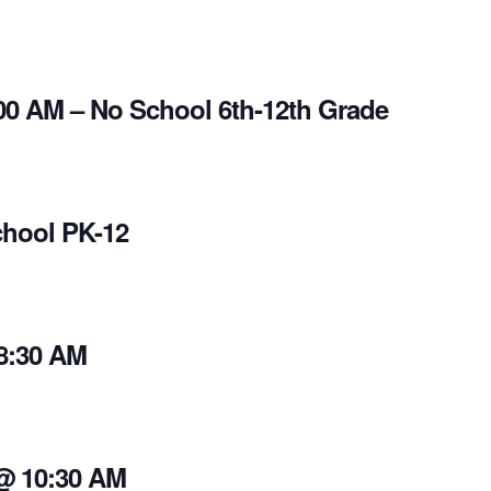
00 AM – No School 6th-12th Grade
chool PK-12
8:30 AM
 @ 10:30 AM