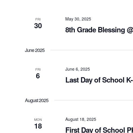
May 30, 2025
FRI
30
8th Grade Blessing 
June 2025
June 6, 2025
FRI
6
Last Day of School K
August 2025
August 18, 2025
MON
18
First Day of School 