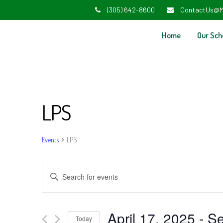
(305) 642-8600
ContactUs@M
Home
Our Sch
LPS
Events
LPS
Events
Enter
Search
Keyword.
and
Search
April 17, 2025
 - 
Se
Today
for