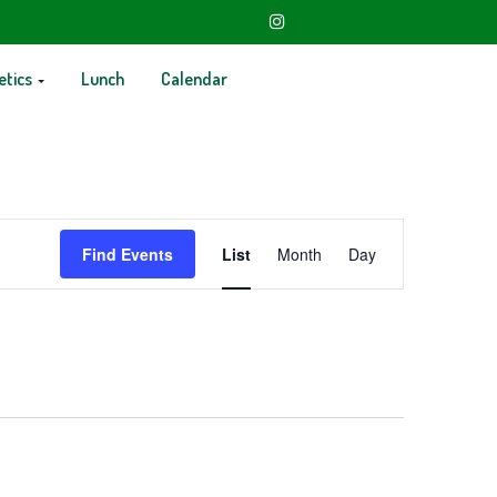
etics
Lunch
Calendar
Event
Find Events
List
Month
Day
Views
Navigation