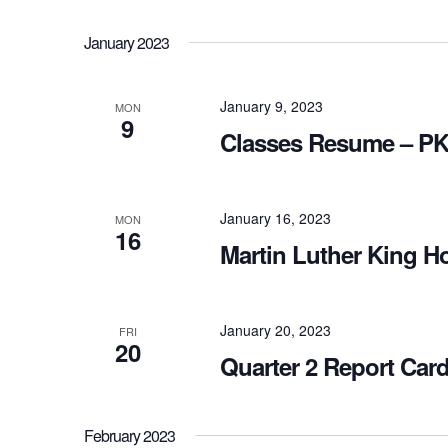
January 2023
January 9, 2023
MON
9
Classes Resume – PK
January 16, 2023
MON
16
Martin Luther King Ho
January 20, 2023
FRI
20
Quarter 2 Report Car
February 2023