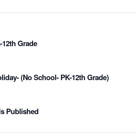
-12th Grade
liday- (No School- PK-12th Grade)
ds Published