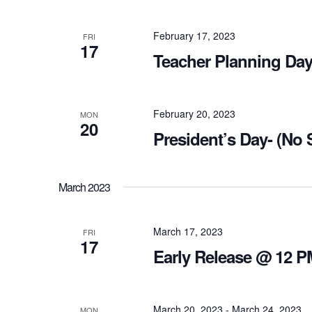
February 17, 2023
FRI
17
Teacher Planning Day
February 20, 2023
MON
20
President’s Day- (No
March 2023
March 17, 2023
FRI
17
Early Release @ 12 P
March 20, 2023
-
March 24, 2023
MON