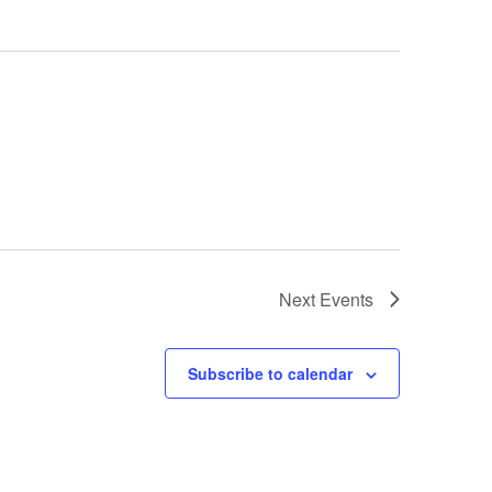
Next
Events
Subscribe to calendar