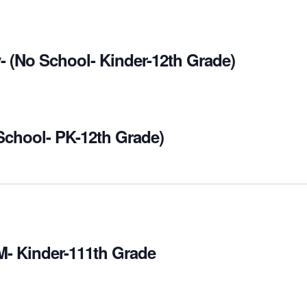
- (No School- Kinder-12th Grade)
 School- PK-12th Grade)
M- Kinder-111th Grade