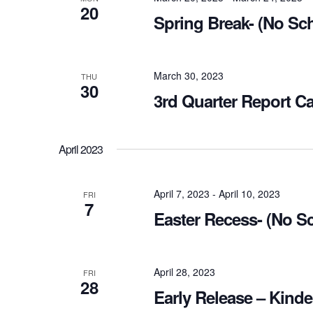
20
Spring Break- (No Sc
March 30, 2023
THU
30
3rd Quarter Report C
April 2023
April 7, 2023
-
April 10, 2023
FRI
7
Easter Recess- (No S
April 28, 2023
FRI
28
Early Release – Kinde