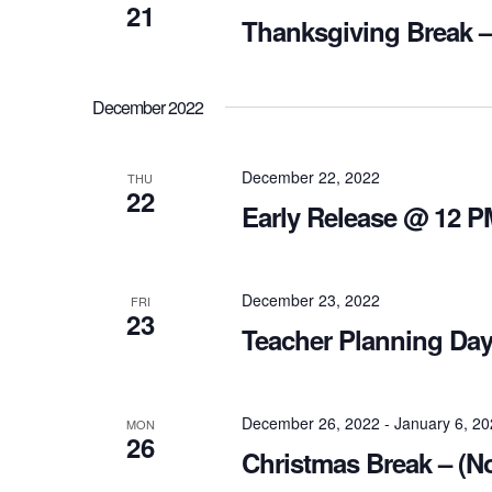
21
Thanksgiving Break –
December 2022
December 22, 2022
THU
22
Early Release @ 12 P
December 23, 2022
FRI
23
Teacher Planning Day
December 26, 2022
-
January 6, 2
MON
26
Christmas Break – (N