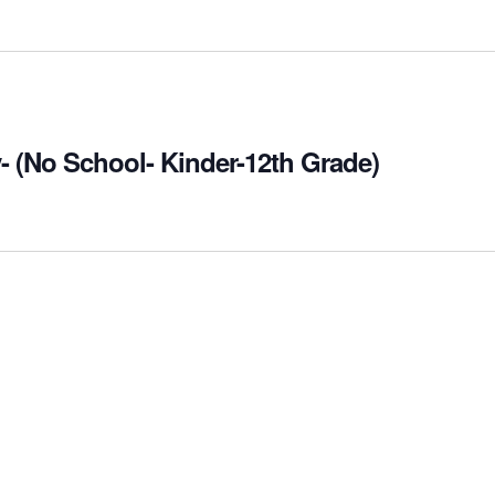
- (No School- Kinder-12th Grade)