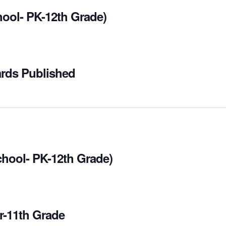
hool- PK-12th Grade)
ards Published
chool- PK-12th Grade)
r-11th Grade