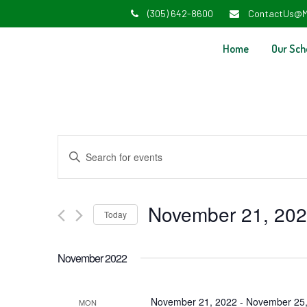
(305) 642-8600
ContactUs@M
Home
Our Sch
Events
Enter
Search
Keyword.
and
Search
November 21, 20
Today
Views
for
Select
Navigation
Events
November 2022
date.
by
Keyword.
November 21, 2022
-
November 25,
MON