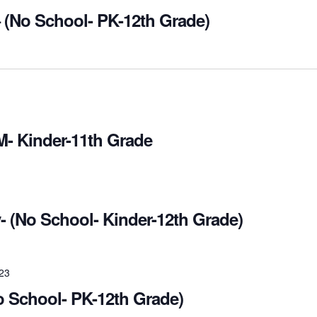
 (No School- PK-12th Grade)
M- Kinder-11th Grade
- (No School- Kinder-12th Grade)
023
o School- PK-12th Grade)