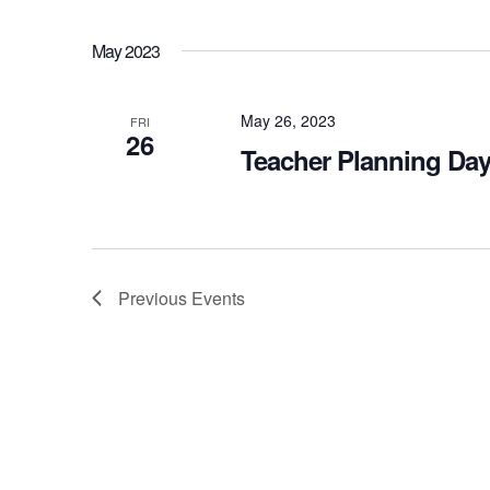
May 2023
May 26, 2023
FRI
26
Teacher Planning Day
Previous
Events