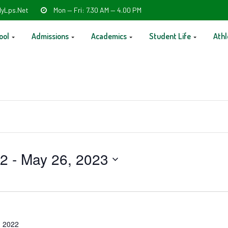
yLps.net
Mon — Fri: 7.30 AM — 4.00 PM
ool
Admissions
Academics
Student Life
Athl
22
 - 
May 26, 2023
 2022