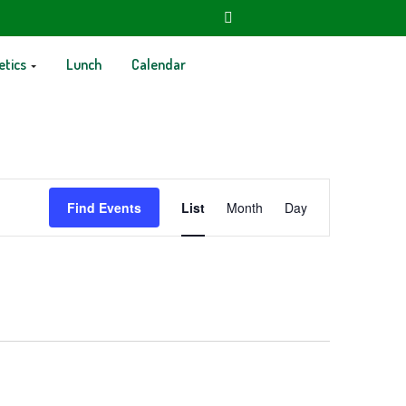
etics
Lunch
Calendar
Event
Find Events
List
Month
Day
Views
Navigation