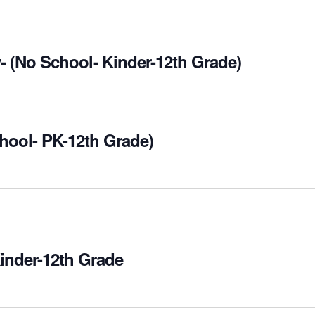
- (No School- Kinder-12th Grade)
hool- PK-12th Grade)
Kinder-12th Grade