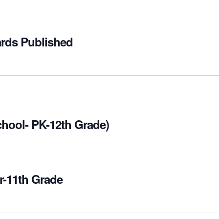
ards Published
chool- PK-12th Grade)
r-11th Grade