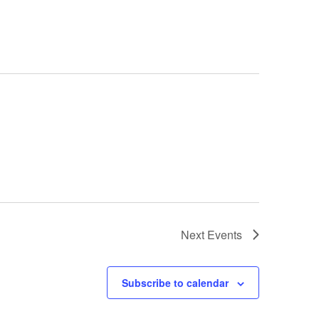
Next
Events
Subscribe to calendar