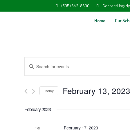
(305) 642-8600
ContactUs@My
Home
Our Sch
Events
Enter
Search
Keyword.
and
Search
February 13, 202
Today
Views
for
Select
Navigation
Events
February 2023
date.
by
Keyword.
February 17, 2023
FRI