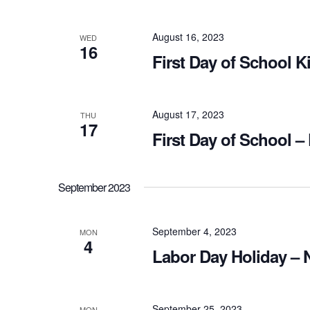
August 16, 2023
WED
16
First Day of School K
August 17, 2023
THU
17
First Day of School –
September 2023
September 4, 2023
MON
4
Labor Day Holiday – 
September 25, 2023
MON