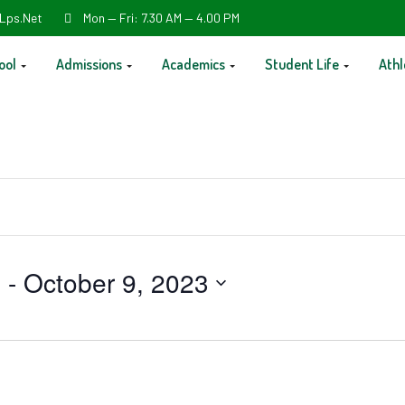
Lps.net
Mon — Fri: 7.30 AM — 4.00 PM
ool
Admissions
Academics
Student Life
Athl
3
 - 
October 9, 2023