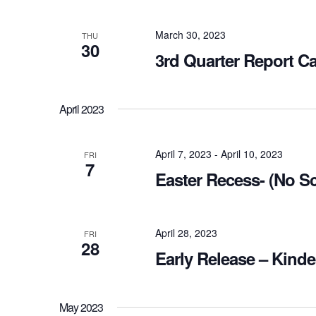
March 30, 2023
THU
30
3rd Quarter Report C
April 2023
April 7, 2023
-
April 10, 2023
FRI
7
Easter Recess- (No S
April 28, 2023
FRI
28
Early Release – Kinde
May 2023