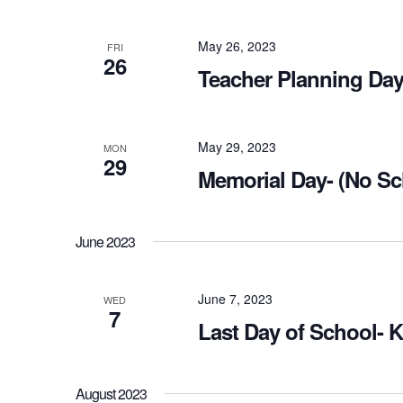
May 26, 2023
FRI
26
Teacher Planning Day
May 29, 2023
MON
29
Memorial Day- (No Sc
June 2023
June 7, 2023
WED
7
Last Day of School- 
August 2023