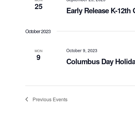
25
Early Release K-12th
October 2023
October 9, 2023
MON
9
Columbus Day Holida
Previous
Events