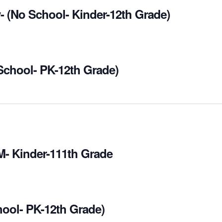
- (No School- Kinder-12th Grade)
 School- PK-12th Grade)
M- Kinder-111th Grade
hool- PK-12th Grade)