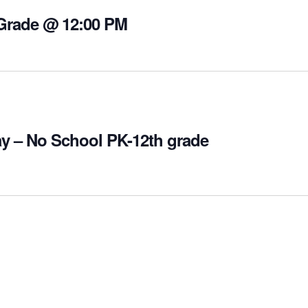
 Grade @ 12:00 PM
y – No School PK-12th grade