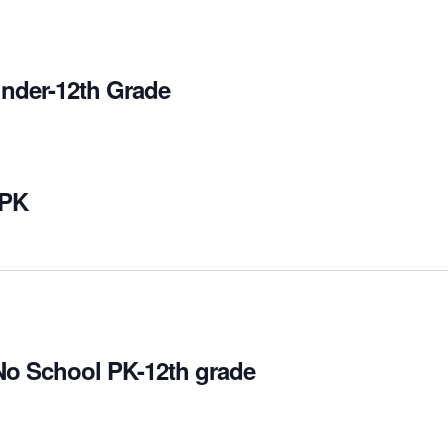
inder-12th Grade
 PK
No School PK-12th grade