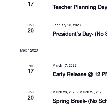
17
Teacher Planning Day
February 20, 2023
MON
20
President’s Day- (No
March 2023
March 17, 2023
FRI
17
Early Release @ 12 P
March 20, 2023
-
March 24, 2023
MON
20
Spring Break- (No Sc