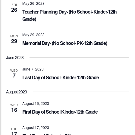
May 26, 2023
FRI
26
Teacher Planning Day- (No School- Kinder-12th
Grade)
May 29, 2023
MON
29
Memorial Day- (No School- PK-12th Grade)
June 2023
June 7, 2023
WED
7
Last Day of School- Kinder-12th Grade
August 2023
August 16, 2023
WED
16
First Day of School Kinder-12th Grade
August 17, 2023
THU
17