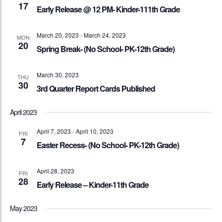
17
Early Release @ 12 PM- Kinder-111th Grade
March 20, 2023
-
March 24, 2023
MON
20
Spring Break- (No School- PK-12th Grade)
March 30, 2023
THU
30
3rd Quarter Report Cards Published
April 2023
April 7, 2023
-
April 10, 2023
FRI
7
Easter Recess- (No School- PK-12th Grade)
April 28, 2023
FRI
28
Early Release – Kinder-11th Grade
May 2023