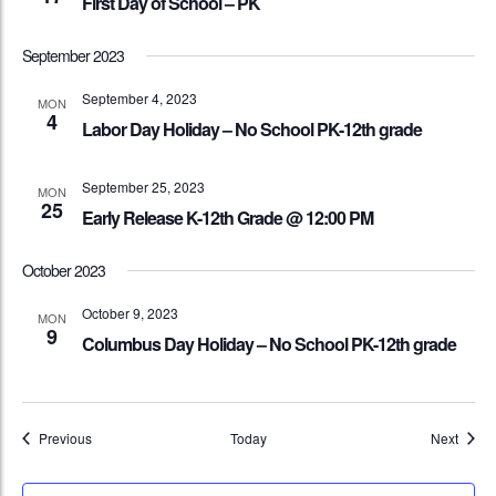
First Day of School – PK
September 2023
September 4, 2023
MON
4
Labor Day Holiday – No School PK-12th grade
September 25, 2023
MON
25
Early Release K-12th Grade @ 12:00 PM
October 2023
October 9, 2023
MON
9
Columbus Day Holiday – No School PK-12th grade
Events
Event
Previous
Today
Next