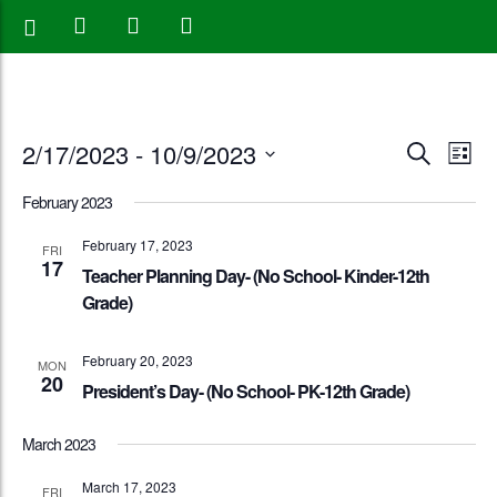
Events
Eve
2/17/2023
 - 
10/9/2023
Search
List
Vie
Search
Select
February 2023
Nav
date.
and
February 17, 2023
FRI
17
Views
Teacher Planning Day- (No School- Kinder-12th
Grade)
Naviga
February 20, 2023
MON
20
President’s Day- (No School- PK-12th Grade)
March 2023
March 17, 2023
FRI