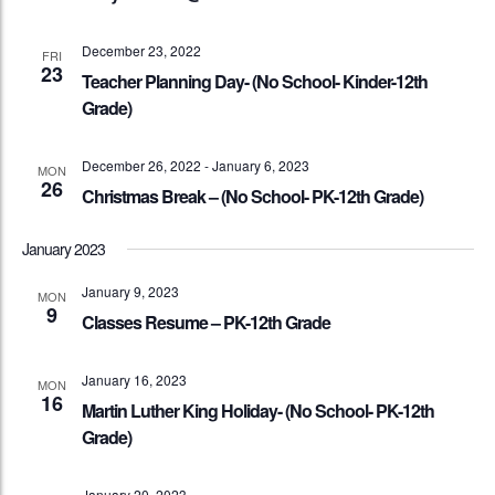
December 23, 2022
FRI
23
Teacher Planning Day- (No School- Kinder-12th
Grade)
December 26, 2022
-
January 6, 2023
MON
26
Christmas Break – (No School- PK-12th Grade)
January 2023
January 9, 2023
MON
9
Classes Resume – PK-12th Grade
January 16, 2023
MON
16
Martin Luther King Holiday- (No School- PK-12th
Grade)
January 20, 2023