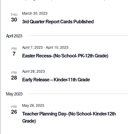
March 30, 2023
THU
30
3rd Quarter Report Cards Published
April 2023
April 7, 2023
-
April 10, 2023
FRI
7
Easter Recess- (No School- PK-12th Grade)
April 28, 2023
FRI
28
Early Release – Kinder-11th Grade
May 2023
May 26, 2023
FRI
26
Teacher Planning Day- (No School- Kinder-12th
Grade)