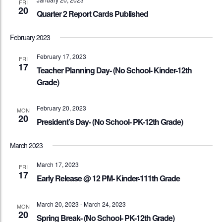
FRI
20
Quarter 2 Report Cards Published
February 2023
February 17, 2023
FRI
17
Teacher Planning Day- (No School- Kinder-12th
Grade)
February 20, 2023
MON
20
President’s Day- (No School- PK-12th Grade)
March 2023
March 17, 2023
FRI
17
Early Release @ 12 PM- Kinder-111th Grade
March 20, 2023
-
March 24, 2023
MON
20
Spring Break- (No School- PK-12th Grade)