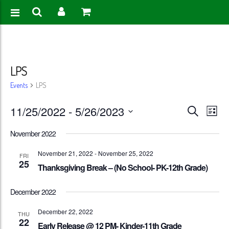
LPS
Events
LPS
Events
Eve
11/25/2022
 - 
5/26/2023
Search
List
Vie
Search
Select
November 2022
Nav
date.
and
November 21, 2022
-
November 25, 2022
FRI
25
Views
Thanksgiving Break – (No School- PK-12th Grade)
Naviga
December 2022
December 22, 2022
THU
22
Early Release @ 12 PM- Kinder-11th Grade