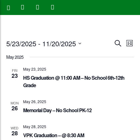
Events
Eve
5/23/2025
 - 
11/20/2025
Search
List
Vie
Search
Select
May 2025
Nav
date.
and
May 23, 2025
FRI
23
Views
HS Graduation @ 11:00 AM – No School 6th-12th
Grade
Naviga
May 26, 2025
MON
26
Memorial Day – No School PK-12
May 28, 2025
WED
28
VPK Graduation – @ 8:30 AM