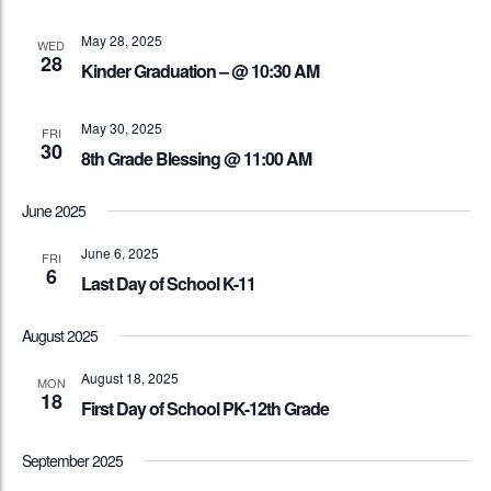
May 28, 2025
WED
28
Kinder Graduation – @ 10:30 AM
May 30, 2025
FRI
30
8th Grade Blessing @ 11:00 AM
June 2025
June 6, 2025
FRI
6
Last Day of School K-11
August 2025
August 18, 2025
MON
18
First Day of School PK-12th Grade
September 2025