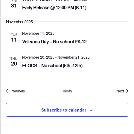
FRI
31
Early Release @ 12:00 PM (K-11)
November 2025
November 11, 2025
TUE
11
Veterans Day – No school PK-12
November 20, 2025
-
November 21, 2025
THU
20
FLOCS – No school (6th -12th)
Events
Event
Previous
Today
Next
Subscribe to calendar