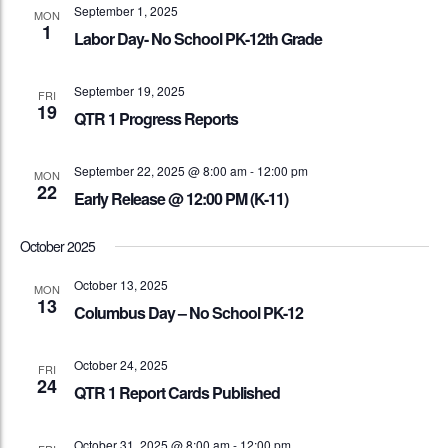
September 1, 2025
MON
1
Labor Day- No School PK-12th Grade
September 19, 2025
FRI
19
QTR 1 Progress Reports
September 22, 2025 @ 8:00 am
-
12:00 pm
MON
22
Early Release @ 12:00 PM (K-11)
October 2025
October 13, 2025
MON
13
Columbus Day – No School PK-12
October 24, 2025
FRI
24
QTR 1 Report Cards Published
October 31, 2025 @ 8:00 am
-
12:00 pm