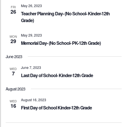
May 26, 2023
FRI
26
Teacher Planning Day- (No School- Kinder-12th
Grade)
May 29, 2023
MON
29
Memorial Day- (No School- PK-12th Grade)
June 2023
June 7, 2023
WED
7
Last Day of School- Kinder-12th Grade
August 2023
August 16, 2023
WED
16
First Day of School Kinder-12th Grade