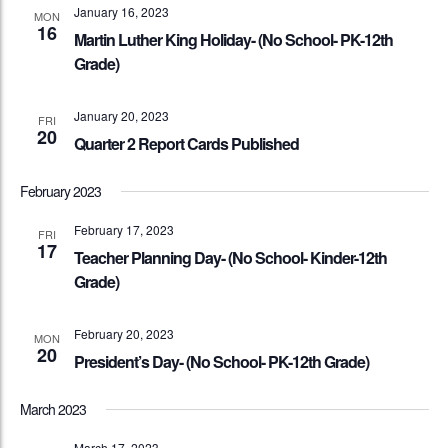
January 16, 2023
MON
16
Martin Luther King Holiday- (No School- PK-12th
Grade)
January 20, 2023
FRI
20
Quarter 2 Report Cards Published
February 2023
February 17, 2023
FRI
17
Teacher Planning Day- (No School- Kinder-12th
Grade)
February 20, 2023
MON
20
President’s Day- (No School- PK-12th Grade)
March 2023
March 17, 2023