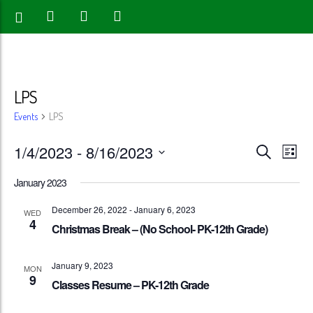
LPS
Events
LPS
Events
Eve
1/4/2023
 - 
8/16/2023
Search
List
Vie
Search
Select
January 2023
Nav
date.
and
December 26, 2022
-
January 6, 2023
WED
4
Views
Christmas Break – (No School- PK-12th Grade)
Naviga
January 9, 2023
MON
9
Classes Resume – PK-12th Grade