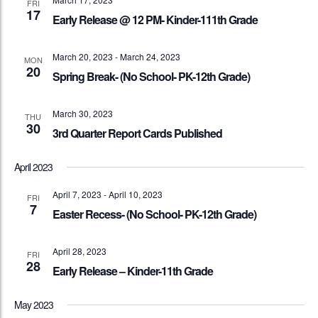
FRI
17
Early Release @ 12 PM- Kinder-111th Grade
March 20, 2023
-
March 24, 2023
MON
20
Spring Break- (No School- PK-12th Grade)
March 30, 2023
THU
30
3rd Quarter Report Cards Published
April 2023
April 7, 2023
-
April 10, 2023
FRI
7
Easter Recess- (No School- PK-12th Grade)
April 28, 2023
FRI
28
Early Release – Kinder-11th Grade
May 2023